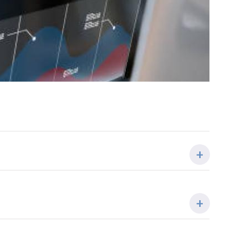
COORDINADOR/A
Rosa Mª Marina