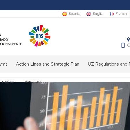
Spanish
English
French
C
nym)
Action Lines and Strategic Plan
UZ Regulations and 
ormation
Services
Audiovisual
media
laboratory
Front
desk
e