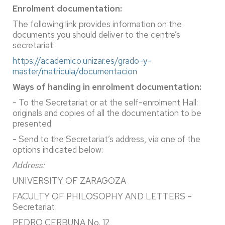
Enrolment documentation:
The following link provides information on the
documents you should deliver to the centre’s
secretariat:
https://academico.unizar.es/grado-y-
master/matricula/documentacion
Ways of handing in enrolment documentation:
- To the Secretariat or at the self-enrolment Hall:
originals and copies of all the documentation to be
presented.
- Send to the Secretariat’s address, via one of the
options indicated below:
Address:
UNIVERSITY OF ZARAGOZA
FACULTY OF PHILOSOPHY AND LETTERS –
Secretariat
PEDRO CERBUNA No. 12