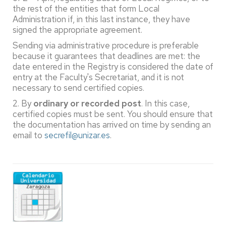
the rest of the entities that form Local
Administration if, in this last instance, they have
signed the appropriate agreement.
Sending via administrative procedure is preferable
because it guarantees that deadlines are met: the
date entered in the Registry is considered the date of
entry at the Faculty's Secretariat, and it is not
necessary to send certified copies.
2. By
ordinary or recorded post
. In this case,
certified copies must be sent. You should ensure that
the documentation has arrived on time by sending an
email to
secrefil@unizar.es
.