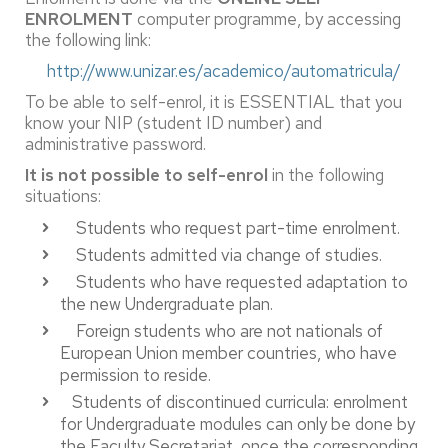
ENROLMENT
computer programme, by accessing
the following link:
http://www.unizar.es/academico/automatricula/
To be able to self-enrol, it is ESSENTIAL that you
know your NIP (student ID number) and
administrative password.
It is not possible to self-enrol
in the following
situations:
Students who request part-time enrolment.
Students admitted via change of studies.
Students who have requested adaptation to
the new Undergraduate plan.
Foreign students who are not nationals of
European Union member countries, who have
permission to reside.
Students of discontinued curricula: enrolment
for Undergraduate modules can only be done by
the Faculty Secretariat, once the corresponding