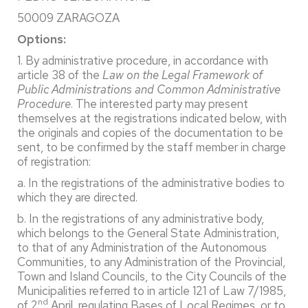
50009 ZARAGOZA
Options:
1. By administrative procedure, in accordance with
article 38 of the
Law on the Legal Framework of
Public Administrations and Common Administrative
Procedure
. The interested party may present
themselves at the registrations indicated below, with
the originals and copies of the documentation to be
sent, to be confirmed by the staff member in charge
of registration:
a. In the registrations of the administrative bodies to
which they are directed.
b. In the registrations of any administrative body,
which belongs to the General State Administration,
to that of any Administration of the Autonomous
Communities, to any Administration of the Provincial,
Town and Island Councils, to the City Councils of the
Municipalities referred to in article 121 of Law 7/1985,
nd
of 2
April, regulating Bases of Local Regimes, or to