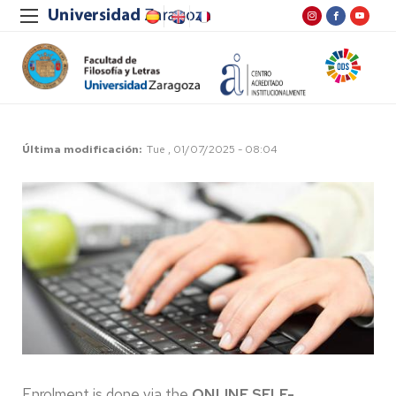
Última modificación
Tue , 01/07/2025 - 08:04
Enrolment is done via the
ONLINE SELF-