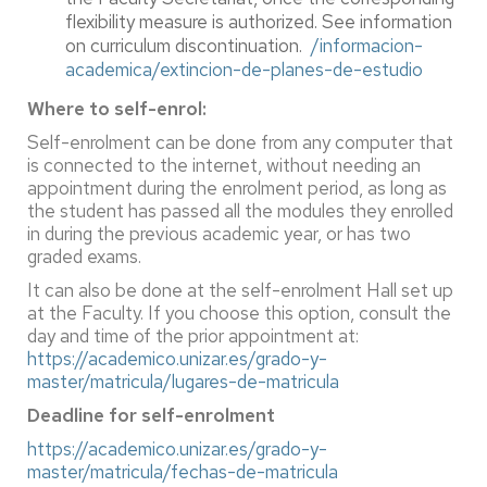
flexibility measure is authorized. See information
on curriculum discontinuation.
/informacion-
academica/extincion-de-planes-de-estudio
Where to self-enrol:
Self-enrolment can be done from any computer that
is connected to the internet, without needing an
appointment during the enrolment period, as long as
the student has passed all the modules they enrolled
in during the previous academic year, or has two
graded exams.
It can also be done at the self-enrolment Hall set up
at the Faculty. If you choose this option, consult the
day and time of the prior appointment at:
https://academico.unizar.es/grado-y-
master/matricula/lugares-de-matricula
Deadline for self-enrolment
https://academico.unizar.es/grado-y-
master/matricula/fechas-de-matricula