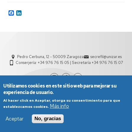
Facebook
LinkedIn
Pedro Cerbuna, 12 - 50009 Zaragoza
secrefil@unizar.es
Conserjería: +34 976 76 15 05 | Secretaría +34 976 76 15 07
Utilizamos cookies en este sitio web para mejorar su
experiencia de usuario.
Al hacer click en Aceptar, otorga su consentimiento para que
Más info
establezcamos cookies.
Aceptar
No, gracias
Aviso Legal
Condiciones generales de uso
Política de Privacidad
Política de Cookies
Política de Accesibilidad