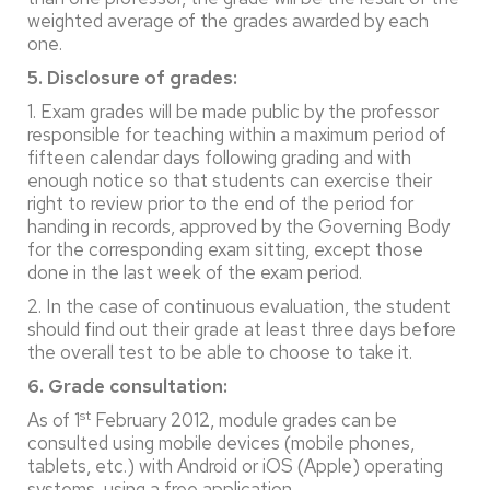
weighted average of the grades awarded by each
one.
5. Disclosure of grades:
1. Exam grades will be made public by the professor
responsible for teaching within a maximum period of
fifteen calendar days following grading and with
enough notice so that students can exercise their
right to review prior to the end of the period for
handing in records, approved by the Governing Body
for the corresponding exam sitting, except those
done in the last week of the exam period.
2. In the case of continuous evaluation, the student
should find out their grade at least three days before
the overall test to be able to choose to take it.
6. Grade consultation:
st
As of 1
February 2012, module grades can be
consulted using mobile devices (mobile phones,
tablets, etc.) with Android or iOS (Apple) operating
systems, using a free application.