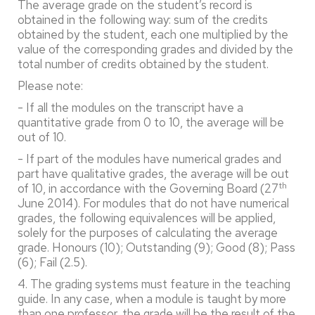
The average grade on the student’s record is
obtained in the following way: sum of the credits
obtained by the student, each one multiplied by the
value of the corresponding grades and divided by the
total number of credits obtained by the student.
Please note:
- If all the modules on the transcript have a
quantitative grade from 0 to 10, the average will be
out of 10.
- If part of the modules have numerical grades and
part have qualitative grades, the average will be out
th
of 10, in accordance with the Governing Board (27
June 2014). For modules that do not have numerical
grades, the following equivalences will be applied,
solely for the purposes of calculating the average
grade. Honours (10); Outstanding (9); Good (8); Pass
(6); Fail (2.5).
4. The grading systems must feature in the teaching
guide. In any case, when a module is taught by more
than one professor, the grade will be the result of the