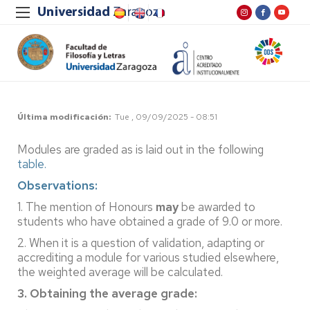
Última modificación
Tue , 09/09/2025 - 08:51
Modules are graded as is laid out in the following
table.
Observations:
1. The mention of Honours
may
be awarded to
students who have obtained a grade of 9.0 or more.
2. When it is a question of validation, adapting or
accrediting a module for various studied elsewhere,
the weighted average will be calculated.
3. Obtaining the average grade: