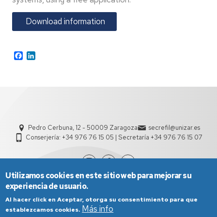
Download information
Facebook
LinkedIn
Pedro Cerbuna, 12 - 50009 Zaragoza
secrefil@unizar.es
Conserjería: +34 976 76 15 05 | Secretaría +34 976 76 15 07
Utilizamos cookies en este sitio web para mejorar su
experiencia de usuario.
Al hacer click en Aceptar, otorga su consentimiento para que
Más info
establezcamos cookies.