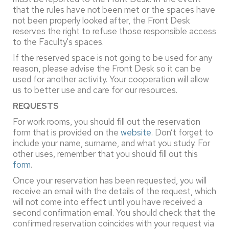
that the rules have not been met or the spaces have
not been properly looked after, the Front Desk
reserves the right to refuse those responsible access
to the Faculty's spaces.
If the reserved space is not going to be used for any
reason, please advise the Front Desk so it can be
used for another activity. Your cooperation will allow
us to better use and care for our resources.
REQUESTS
For work rooms, you should fill out the reservation
form that is provided on the
website
. Don’t forget to
include your name, surname, and what you study. For
other uses, remember that you should fill out this
form
.
Once your reservation has been requested, you will
receive an email with the details of the request, which
will not come into effect until you have received a
second confirmation email. You should check that the
confirmed reservation coincides with your request via