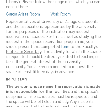
Library). Please follow the usage rules, which you can
consult here
García Arista Room
Work Room
Representatives of University of Zaragoza students
and the associations represented by the University
for the purposes of the institution may request
reservation of spaces. For this, as well as studying the
request in the space reservation programme, you
should present this completed
form
to the Faculty's
Professor Secretary
. The activity for which the space
is requested should be directly related to teaching or
be in the general interest of the university
community. You are recommended to request the
space at least fifteen days in advance.
IMPORTANT
The person whose name the reservation is made
in is responsible for the facilities
and the space’s
equipment. Time schedules must be respected and
the space will be left clean and tidy. Any incidents
must be reported to the Front Desk. In the event