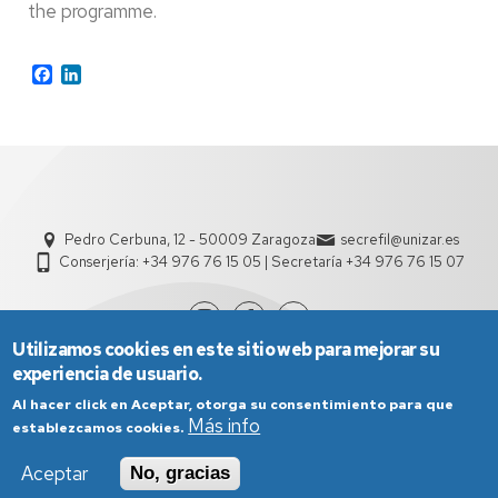
the programme.
Facebook
LinkedIn
Pedro Cerbuna, 12 - 50009 Zaragoza
secrefil@unizar.es
Conserjería: +34 976 76 15 05 | Secretaría +34 976 76 15 07
Utilizamos cookies en este sitio web para mejorar su
experiencia de usuario.
Al hacer click en Aceptar, otorga su consentimiento para que
Más info
establezcamos cookies.
Aceptar
No, gracias
Aviso Legal
Condiciones generales de uso
Política de Privacidad
Política de Cookies