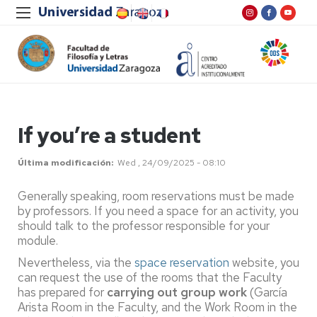
If you’re a student
Última modificación
Wed , 24/09/2025 - 08:10
Generally speaking, room reservations must be made
by professors. If you need a space for an activity, you
should talk to the professor responsible for your
module.
Nevertheless, via the
space reservation
website, you
can request the use of the rooms that the Faculty
has prepared for
carrying out group work
(García
Arista Room in the Faculty, and the Work Room in the