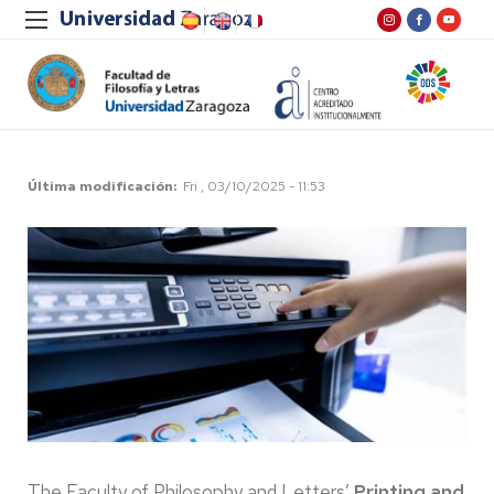
Última modificación
Fri , 03/10/2025 - 11:53
The Faculty of Philosophy and Letters’
Printing and