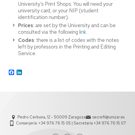
University’s Print Shops. You will need your
university card, or your NIP (student
identification number).
Prices
: are set by the University and can be
consulted via the following
link
.
Codes
: there is a list of codes with the notes
left by professors in the Printing and Editing
Service.
Facebook
LinkedIn
Pedro Cerbuna, 12 - 50009 Zaragoza
secrefil@unizar.es
Conserjería: +34 976 76 15 05 | Secretaría +34 976 76 15 07