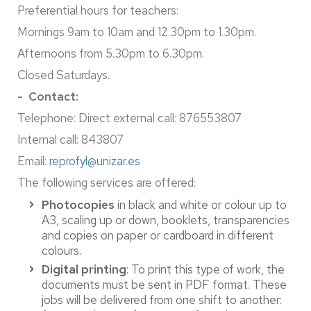
Preferential hours for teachers:
Mornings 9am to 10am and 12.30pm to 1.30pm.
Afternoons from 5.30pm to 6.30pm.
Closed Saturdays.
- Contact:
Telephone: Direct external call: 876553807
Internal call: 843807
Email:
reprofyl@unizar.es
The following services are offered:
Photocopies
in black and white or colour up to
A3, scaling up or down, booklets, transparencies
and copies on paper or cardboard in different
colours.
Digital printing
: To print this type of work, the
documents must be sent in PDF format. These
jobs will be delivered from one shift to another: