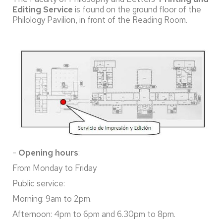
Editing Service
is found on the ground floor of the
Philology Pavilion, in front of the Reading Room.
-
Opening hours
:
From Monday to Friday
Public service:
Morning: 9am to 2pm.
Afternoon: 4pm to 6pm and 6.30pm to 8pm.