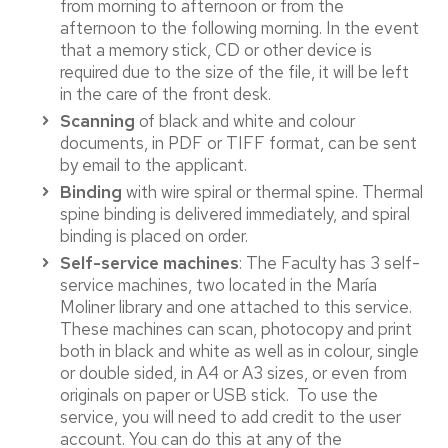
from morning to afternoon or from the
afternoon to the following morning. In the event
that a memory stick, CD or other device is
required due to the size of the file, it will be left
in the care of the front desk.
Scanning
of black and white and colour
documents, in PDF or TIFF format, can be sent
by email to the applicant.
Binding
with wire spiral or thermal spine. Thermal
spine binding is delivered immediately, and spiral
binding is placed on order.
Self-service machines
: The Faculty has 3 self-
service machines, two located in the María
Moliner library and one attached to this service.
These machines can scan, photocopy and print
both in black and white as well as in colour, single
or double sided, in A4 or A3 sizes, or even from
originals on paper or USB stick. To use the
service, you will need to add credit to the user
account. You can do this at any of the