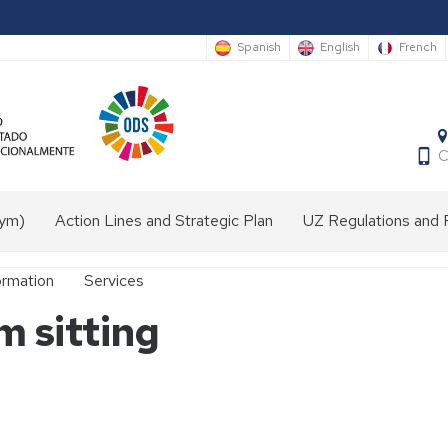
Spanish
English
French
C
nym)
Action Lines and Strategic Plan
UZ Regulations and 
ormation
Services
 sitting
Audiovisual
media
laboratory
Front
desk
e