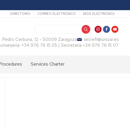
Secundario
DIRECTORIO
CORREO ELECTRÓNICO
SEDE ELECTRÓNICA
Search
Pedro Cerbuna, 12 - 50009 Zaragoza
secrefil@unizar.es
onserjería: +34 976 76 15 05 | Secretaría +34 976 76 15 07
Procedures
Services Charter