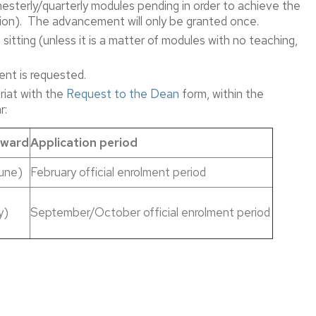
terly/quarterly modules pending in order to achieve the
Printing
tation). The advancement will only be granted once.
and
sitting (unless it is a matter of modules with no teaching,
Editing
Service
ent is requested.
Facility
If
iat with the
Request to the Dean
form, within the
Reservation.
you’re
r:
a
student
rward
Application period
If
you
une)
February official enrolment period
are
e
not
directly
y)
September/October official enrolment period
related
to
the
Faculty