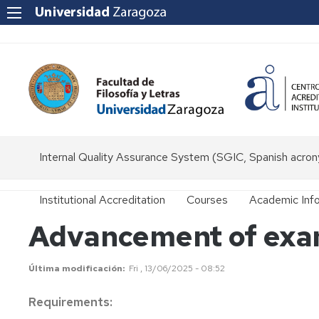
Internal Quality Assurance System (SGIC, Spanish acro
Institutional Accreditation
Courses
Academic Inf
Advancement of exam
Bachelor
Bachelor
Secretary
´s
´s
Degrees
Degree
General
Última modificación
Fri , 13/06/2025 - 08:52
in
Regulations
Classics
Master's
Master's
Requirements:
Degrees
Degree
Entry
Undergraduat
Bachelor
in
and