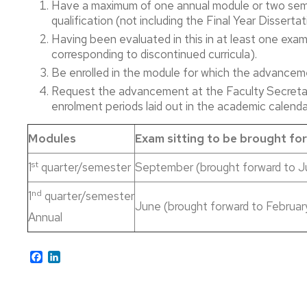
Have a maximum of one annual module or two semes
´s
Information
Doctoral
Admission
Master's
qualification (not including the Final Year Disser
Degree
Consultancy
Studies
Having been evaluated in this in at least one exam 
in
and
Enrolment
Prior
English
Digital
corresponding to discontinued curricula).
Specific
Appointment
Communication
Courses
Scholarships
Be enrolled in the module for which the advancem
Bachelor
and
Self-
Request the advancement at the Faculty Secretar
´s
Master’s
Grants
enrolment
enrolment periods laid out in the academic calenda
Degree
Degree
in
in
Curriculum
Enrolment
Hispanic
Advanced
Adaptation
Information
Modules
Exam sitting to be brought fo
Philology
Studies
in
st
Accreditation
Accreditation
1
quarter/semester
September (brought forward to J
Art
Bachelor
Undergraduat
History
´s
Studies
Mentor
nd
1
quarter/semester
Degree
June (brought forward to Februar
Programme
Annual
in
Master’s
2018-
Accreditation
Philosophy
Degree
19
Master's
in
Academic
Studies
Facebook
LinkedIn
Cultural
Bachelor
Year
Heritage
´s
B1
Management
Degree
Exams
Level
Advancement
in
Accreditation
of